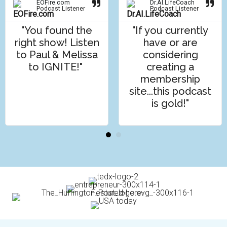
EOFire.com
Dr.AI.LifeCoach
Podcast Listener
Podcast Listener
"You found the
"If you currently
right show! Listen
have or are
to Paul & Melissa
considering
to IGNITE!"
creating a
membership
site...this podcast
is gold!"