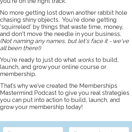
you're on the right track.
No more getting lost down another rabbit hole
chasing shiny objects. You're done getting
'squirreled' by things that waste time, money,
and don't move the needle in your business.
(Not naming any names, but let's face it - we've
all been there!)
You're ready to just do what
works
to build,
launch, and grow your online course or
membership.
That’s why we’ve created the Memberships
Mastermind Podcast to give you real strategies
you can put into action to build, launch, and
grow your membership today!