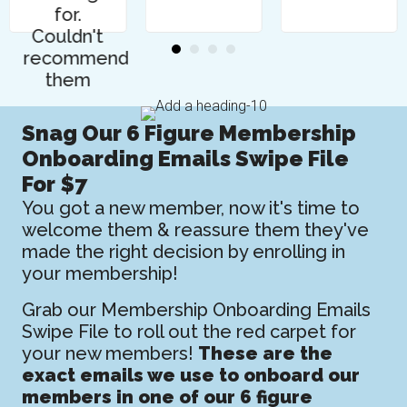
for.
Couldn't
recommend
them
highly
enough."
Snag Our 6 Figure Membership
Onboarding Emails Swipe File
For $7
You got a new member, now it's time to
welcome them & reassure them they've
made the right decision by enrolling in
your membership!
Grab our Membership Onboarding Emails
Swipe File to roll out the red carpet for
your new members!
These are the
exact emails we use to onboard our
members in one of our 6 figure