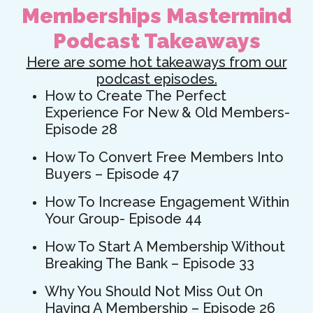
Memberships Mastermind
Podcast Takeaways
Here are some hot takeaways from our
podcast episodes.
How to Create The Perfect
Experience For New & Old Members-
Episode 28
How To Convert Free Members Into
Buyers – Episode 47
How To Increase Engagement Within
Your Group- Episode 44
How To Start A Membership Without
Breaking The Bank – Episode 33
Why You Should Not Miss Out On
Having A Membership – Episode 26