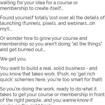
waiting for your idea for a course or
membership to create itself…
Found yourself totally lost over all the details of
launching (funnels, pixels, and webinars...oh
my!)...
Or wonder how to grow your course and
membership so you aren't doing "all the things"
and get burned out...
We get you.
You want to build a real, solid business - and
you know that takes work. (Pssh, no 'get rich
quick' schemes here, you're too smart for that!)
So you're doing the work, ready to do what it
takes to get your course or membership in front
of the right people...and you wanna know if