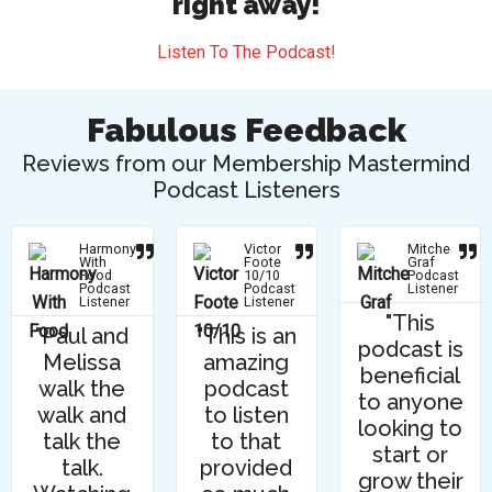
right away!
Listen To The Podcast!
Fabulous Feedback
Reviews from our Membership Mastermind
Podcast Listeners
Harmony
Victor
Mitche
With
Foote
Graf
Food
10/10
Podcast
Podcast
Podcast
Listener
Listener
Listener
"This
"Paul and
"This is an
podcast is
Melissa
amazing
beneficial
walk the
podcast
to anyone
walk and
to listen
looking to
talk the
to that
start or
talk.
provided
grow their