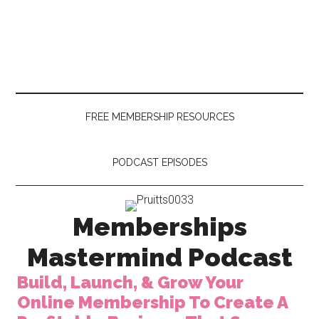
Skip
Skip
to
to
main
secondary
content
menu
FREE MEMBERSHIP RESOURCES
PODCAST EPISODES
Memberships
Mastermind Podcast
Build, Launch, & Grow Your
Online Membership To Create A