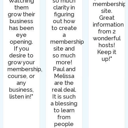
Watching
so much
membership
them
clarity in
site.
grow their
figuring
Great
business
out how
information
has been
to create
from 2
eye
a
wonderful
opening.
membership
s
hosts!
If you
site and
Keep it
desire to
so much
up!"
grow your
more!
membership,
Paul and
course, or
Melissa
any
are the
business,
real deal.
listen in!"
It is such
a blessing
to learn
from
people