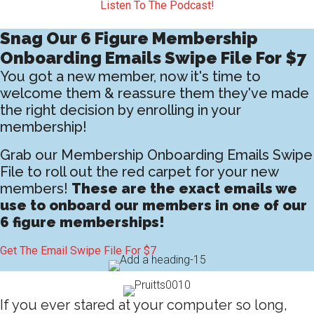
Listen To The Podcast!
Snag Our 6 Figure Membership
Onboarding Emails Swipe File For $7
You got a new member, now it's time to
welcome them & reassure them they've made
the right decision by enrolling in your
membership!
Grab our Membership Onboarding Emails Swipe
File to roll out the red carpet for your new
members!
These are the exact emails we
use to onboard our members in one of our
6 figure memberships!
Get The Email Swipe File For $7
If you ever stared at your computer so long,