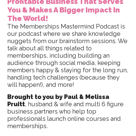
Profitable Business That Serves
You & Makes A Bigger Impact In
The World!
The Memberships Mastermind Podcast is
our podcast where we share knowledge
nuggets from our brainstorm sessions. We
talk about all things related to
memberships, including building an
audience through social media, keeping
members happy & staying for the long run,
handling tech challenges (because they
will happen!), and more!
Brought to you by Paul & Melissa
Pruitt
, husband & wife and multi 6 figure
business partners who help top
professionals launch online courses and
memberships.