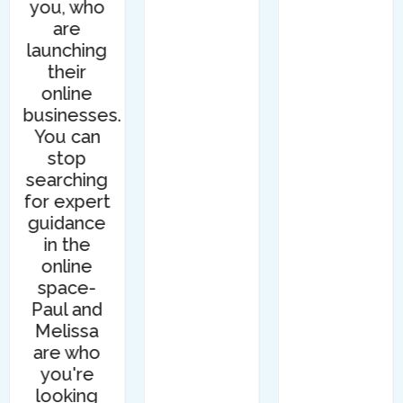
you, who
are
launching
their
online
businesses.
You can
stop
searching
for expert
guidance
in the
online
space-
Paul and
Melissa
are who
you're
looking