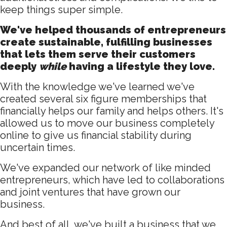
keep things super simple.
We've helped thousands of entrepreneurs
create sustainable, fulfilling businesses
that lets them serve their customers
deeply
while
having a lifestyle they love.
With the knowledge we've learned we've
created several six figure memberships that
financially helps our family and helps others. It's
allowed us to move our business completely
online to give us financial stability during
uncertain times.
We've expanded our network of like minded
entrepreneurs, which have led to collaborations
and joint ventures that have grown our
business.
And best of all, we've built a business that we