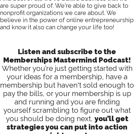
are super proud of. We're able to give back to
nonprofit organizations we care about. We
believe in the power of online entrepreneurship
and know it also can change your life too!
Listen and subscribe to the
Memberships Mastermind Podcast!
Whether you’re just getting started with
your ideas for a membership, have a
membership but haven't sold enough to
pay the bills, or your membership is up
and running and you are finding
yourself scrambling to figure out what
you should be doing next,
you’ll get
strategies you can put into action