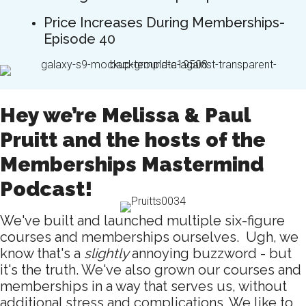
Price Increases During Memberships-
Episode 40
Hey we’re Melissa & Paul
Pruitt and the hosts of the
Memberships Mastermind
Podcast!
We've built and launched multiple six-figure
courses and memberships ourselves. Ugh, we
know that's a
slightly
annoying buzzword - but
it's the truth. We've also grown our courses and
memberships in a way that serves us, without
additional stress and complications. We like to