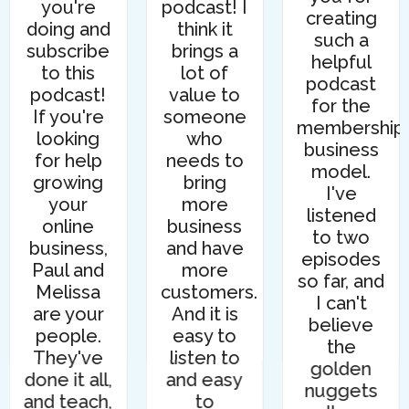
you're
podcast! I
creating
doing and
think it
such a
subscribe
brings a
helpful
to this
lot of
podcast
podcast!
value to
for the
If you're
someone
membership
looking
who
business
for help
needs to
model.
growing
bring
I've
your
more
listened
online
business
to two
business,
and have
episodes
Paul and
more
so far, and
Melissa
customers.
I can't
are your
And it is
believe
people.
easy to
the
They've
listen to
golden
done it all,
and easy
nuggets
and teach,
to