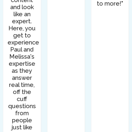
content
to more!"
and look
like an
expert.
Here, you
get to
experience
Paul and
Melissa's
expertise
as they
answer
real time,
off the
cuff
questions
from
people
just like