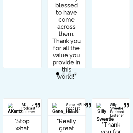
blessed
to have
come
across
them.
Thank you
for all the
value you
provide in
this
world!"
AKantz
Gene_HPLN
Silly
Podcast
Podcast
Sweetie
Listener
Listener
Podcast
Listener
"Stop
"Really
"Thank
what
great
you for