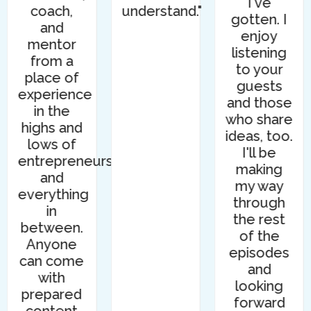
I've
coach,
understand."
gotten. I
and
enjoy
mentor
listening
from a
to your
place of
guests
experience
and those
in the
who share
highs and
ideas, too.
lows of
I'll be
entrepreneurship,
making
and
my way
everything
through
in
the rest
between.
of the
Anyone
episodes
can come
and
with
looking
prepared
forward