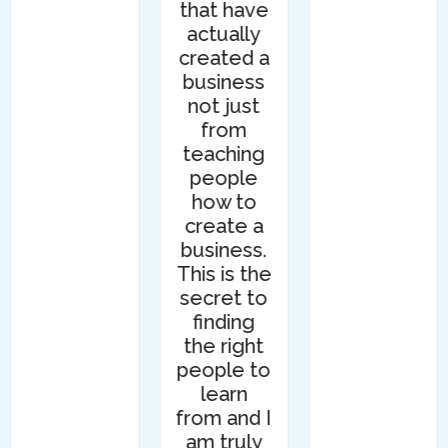
that have
actually
created a
business
not just
from
teaching
people
how to
create a
business.
This is the
secret to
finding
the right
people to
learn
from and I
am truly