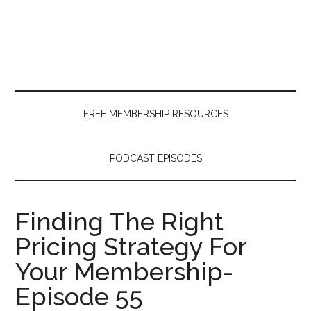
Skip
Skip
Skip
to
to
to
main
secondary
primary
content
menu
sidebar
FREE MEMBERSHIP RESOURCES
PODCAST EPISODES
Finding The Right
Pricing Strategy For
Your Membership-
Episode 55