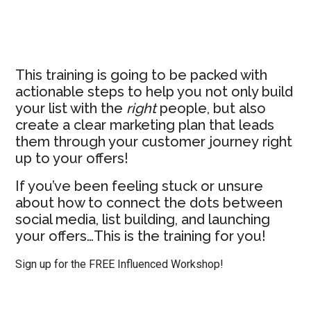
This training is going to be packed with
actionable steps to help you not only build
your list with the
right
people, but also
create a clear marketing plan that leads
them through your customer journey right
up to your offers!
If you’ve been feeling stuck or unsure
about how to connect the dots between
social media, list building, and launching
your offers…This is the training for you!
Sign up for the FREE Influenced Workshop!