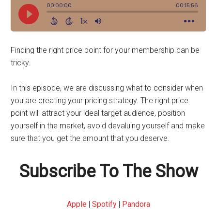
Finding the right price point for your membership can be
tricky.
In this episode, we are discussing what to consider when
you are creating your pricing strategy. The right price
point will attract your ideal target audience, position
yourself in the market, avoid devaluing yourself and make
sure that you get the amount that you deserve.
Subscribe To The Show
Apple
|
Spotify
|
Pandora