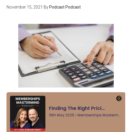
November 15, 2021
By
Podcast Podcast