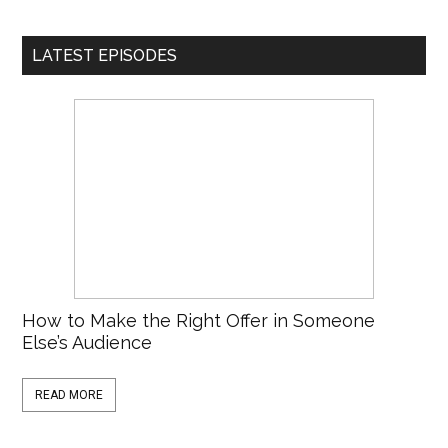
LATEST EPISODES
How to Make the Right Offer in Someone
Else’s Audience
READ MORE