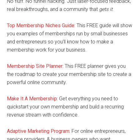
No fluff. No funnel hacking. Just laser-focused feedback,
real breakthroughs, and a community that
gets it
.
Top Membership Niches Guide:
This FREE guide will show
you examples of memberships run by small businesses
and entrepreneurs so you’ll know how to make a
membership work for your business.
Membership Site Planner:
This FREE planner gives you
the roadmap to create your membership site to create a
powerful online community.
Make It A Membership:
Get everything you need to
quickstart your own membership and build a recurring
revenue stream with confidence.
Adaptive Marketing Program
:
For online entrepreneurs,
service providers, & business owners who want