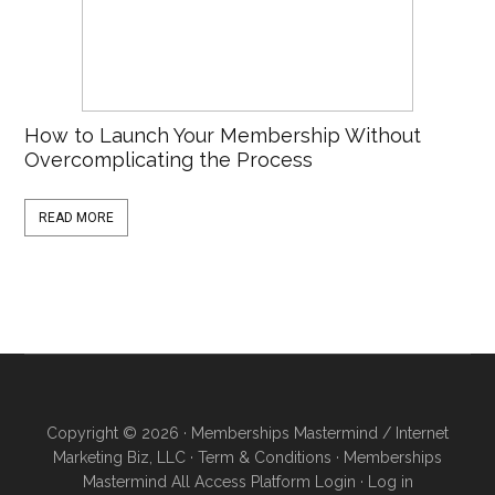
How to Launch Your Membership Without
Overcomplicating the Process
READ MORE
Copyright © 2026 · Memberships Mastermind / Internet
Marketing Biz, LLC ·
Term & Conditions
·
Memberships
Mastermind All Access Platform Login
·
Log in