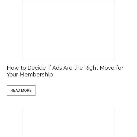
How to Decide If Ads Are the Right Move for
Your Membership
READ MORE