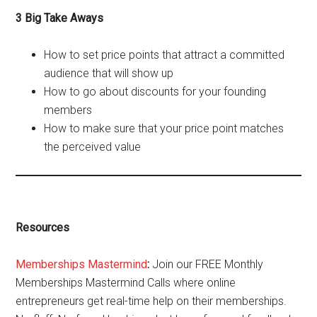
3 Big Take Aways
How to set price points that attract a committed
audience that will show up
How to go about discounts for your founding
members
How to make sure that your price point matches
the perceived value
Resources
Memberships Mastermind
:
Join our FREE Monthly
Memberships Mastermind Calls where online
entrepreneurs get real-time help on their memberships.