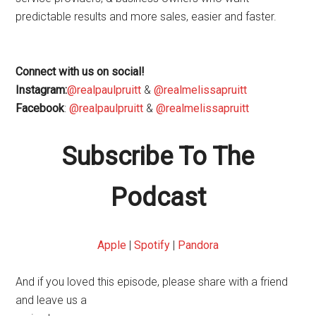
predictable results and more sales, easier and faster.
Connect with us on social!
Instagram:
@realpaulpruitt
&
@realmelissapruitt
Facebook
:
@realpaulpruitt
&
@realmelissapruitt
Subscribe To The
Podcast
Apple
|
Spotify
|
Pandora
And if you loved this episode, please share with a friend
and leave us a