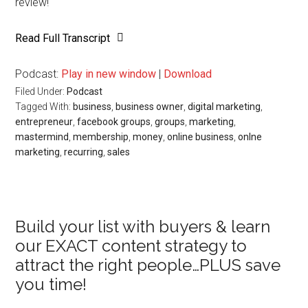
review!
Read Full Transcript
Podcast:
Play in new window
|
Download
Filed Under:
Podcast
Tagged With:
business
,
business owner
,
digital marketing
,
entrepreneur
,
facebook groups
,
groups
,
marketing
,
mastermind
,
membership
,
money
,
online business
,
onlne
marketing
,
recurring
,
sales
Primary
Build your list with buyers & learn
our EXACT content strategy to
Sidebar
attract the right people…PLUS save
you time!