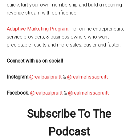
quickstart your own membership and build a recurring
revenue stream with confidence.
Adaptive Marketing Program
:
For online entrepreneurs,
service providers, & business owners who want
predictable results and more sales, easier and faster.
Connect with us on social!
Instagram:
@realpaulpruitt
&
@realmelissapruitt
Facebook
:
@realpaulpruitt
&
@realmelissapruitt
Subscribe To The
Podcast