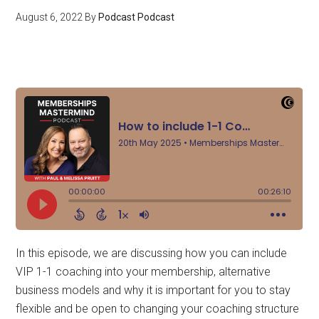
August 6, 2022
By
Podcast Podcast
In this episode, we are discussing how you can include
VIP 1-1 coaching into your membership, alternative
business models and why it is important for you to stay
flexible and be open to changing your coaching structure