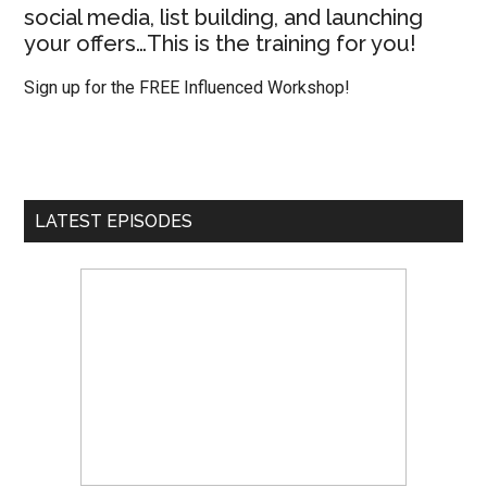
social media, list building, and launching
your offers…This is the training for you!
Sign up for the FREE Influenced Workshop!
LATEST EPISODES