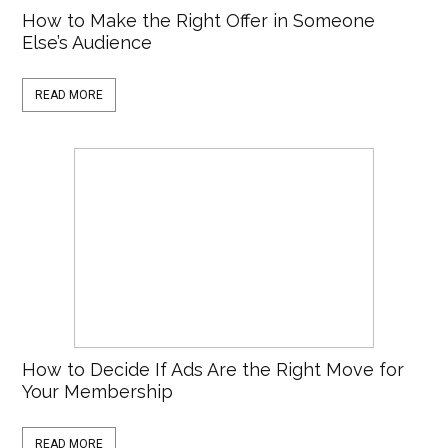
How to Make the Right Offer in Someone
Else’s Audience
READ MORE
How to Decide If Ads Are the Right Move for
Your Membership
READ MORE