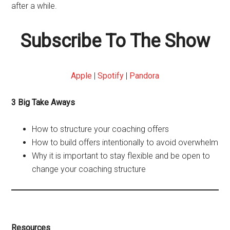
after a while.
Subscribe To The Show
Apple
|
Spotify
|
Pandora
3 Big Take Aways
How to structure your coaching offers
How to build offers intentionally to avoid overwhelm
Why it is important to stay flexible and be open to
change your coaching structure
Resources