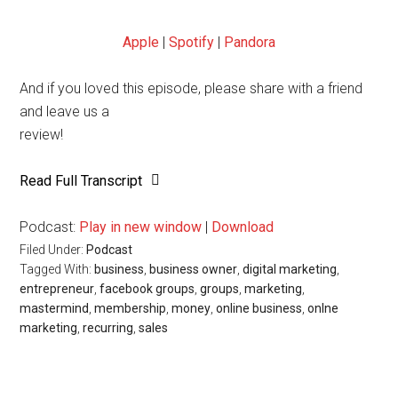
Apple
|
Spotify
|
Pandora
And if you loved this episode, please share with a friend
and leave us a
review!
Read Full Transcript
Podcast:
Play in new window
|
Download
Filed Under:
Podcast
Tagged With:
business
,
business owner
,
digital marketing
,
entrepreneur
,
facebook groups
,
groups
,
marketing
,
mastermind
,
membership
,
money
,
online business
,
onlne
marketing
,
recurring
,
sales