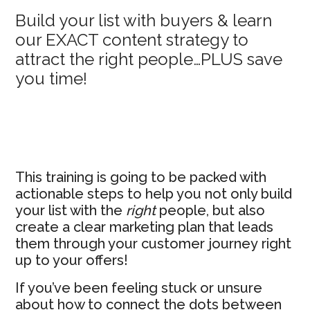
Primary
Build your list with buyers & learn
our EXACT content strategy to
Sidebar
attract the right people…PLUS save
you time!
This training is going to be packed with
actionable steps to help you not only build
your list with the
right
people, but also
create a clear marketing plan that leads
them through your customer journey right
up to your offers!
If you’ve been feeling stuck or unsure
about how to connect the dots between