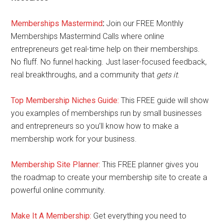
Memberships Mastermind
:
Join our FREE Monthly
Memberships Mastermind Calls where online
entrepreneurs get real-time help on their memberships.
No fluff. No funnel hacking. Just laser-focused feedback,
real breakthroughs, and a community that
gets it
.
Top Membership Niches Guide:
This FREE guide will show
you examples of memberships run by small businesses
and entrepreneurs so you’ll know how to make a
membership work for your business.
Membership Site Planner:
This FREE planner gives you
the roadmap to create your membership site to create a
powerful online community.
Make It A Membership:
Get everything you need to