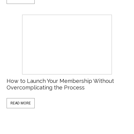
How to Launch Your Membership Without
Overcomplicating the Process
READ MORE