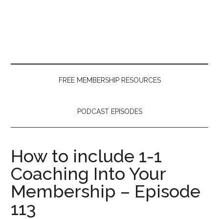
Skip
Skip
Skip
to
to
to
main
secondary
primary
content
menu
sidebar
FREE MEMBERSHIP RESOURCES
PODCAST EPISODES
How to include 1-1
Coaching Into Your
Membership – Episode
113