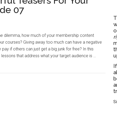
ful Teasers For Your
de 07
T
w
o
me dilemma, how much of your membership content
r
our courses? Giving away too much can have a negative
m
t
y if others can just get a big junk for free? In this
u
lessons that address what your target audience is …
I
a
b
a
t
S