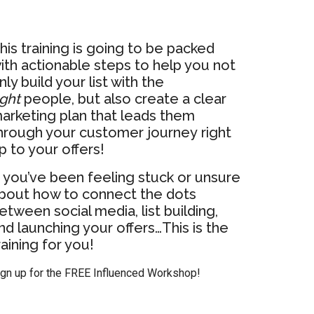
his training is going to be packed
ith actionable steps to help you not
nly build your list with the
ight
people, but also create a clear
arketing plan that leads them
hrough your customer journey right
p to your offers!
f you’ve been feeling stuck or unsure
bout how to connect the dots
etween social media, list building,
nd launching your offers…This is the
raining for you!
ign up for the FREE Influenced Workshop!