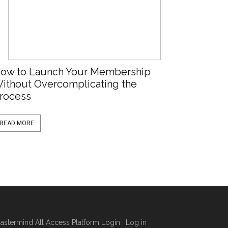
ow to Launch Your Membership
ithout Overcomplicating the
rocess
READ MORE
stermind All Access Platform Login
·
Log in