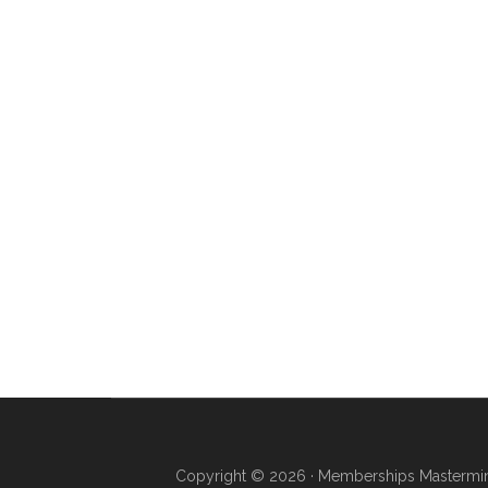
Copyright © 2026 · Memberships Mastermind 