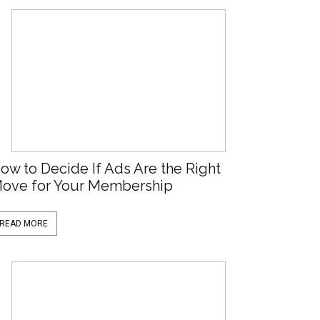
ow to Decide If Ads Are the Right
ove for Your Membership
READ MORE