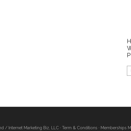
H
W
P
/ Internet Marketing Biz, LLC ·
Term & Conditions
·
Memberships Ma