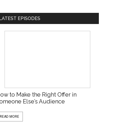
LATEST EPISODES
ow to Make the Right Offer in
omeone Else’s Audience
READ MORE