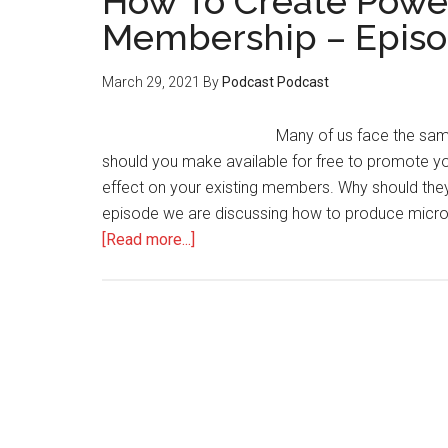
How To Create Power
Membership – Episo
March 29, 2021
By
Podcast Podcast
Many of us face the sa
should you make available for free to promote y
effect on your existing members. Why should they pa
episode we are discussing how to produce micro 
about
[Read more...]
How
To
Create
Powerful
Teasers
For
Your
Membership