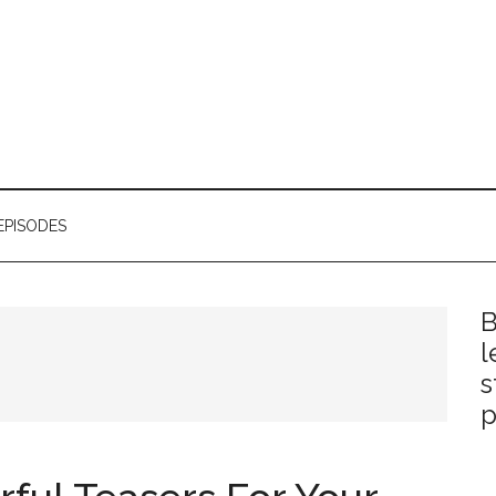
EPISODES
B
l
s
p