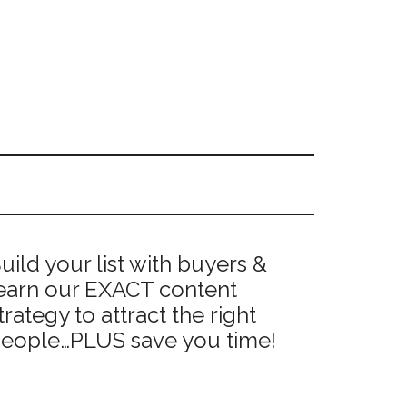
Primary
uild your list with buyers &
earn our EXACT content
Sidebar
trategy to attract the right
eople…PLUS save you time!