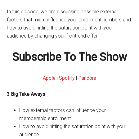
In this episode, we are discussing possible external
factors that might influence your enrollment numbers and
how to avoid hitting the saturation point with your
audience by changing your front-end offer.
Subscribe To The Show
Apple
|
Spotify
|
Pandora
3 Big Take Aways
How external factors can influence your
membership enrollment
How to avoid hitting the saturation point with your
audience