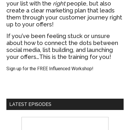
your list with the
right
people, but also
create a clear marketing plan that leads
them through your customer journey right
up to your offers!
If you’ve been feeling stuck or unsure
about how to connect the dots between
social media, list building, and launching
your offers…This is the training for you!
Sign up for the FREE Influenced Workshop!
LATEST EPISODES