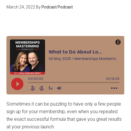
March 24, 2022
By
Podcast Podcast
Sometimes it can be puzzling to have only a few people
sign up for your membership, even when you repeated
the exact successful formula that gave you great results
at your previous launch.