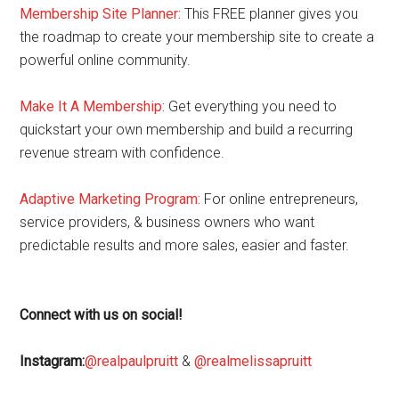
Membership Site Planner:
This FREE planner gives you
the roadmap to create your membership site to create a
powerful online community.
Make It A Membership:
Get everything you need to
quickstart your own membership and build a recurring
revenue stream with confidence.
Adaptive Marketing Program
:
For online entrepreneurs,
service providers, & business owners who want
predictable results and more sales, easier and faster.
Connect with us on social!
Instagram:
@realpaulpruitt
&
@realmelissapruitt