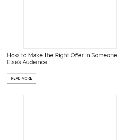
How to Make the Right Offer in Someone
Else’s Audience
READ MORE