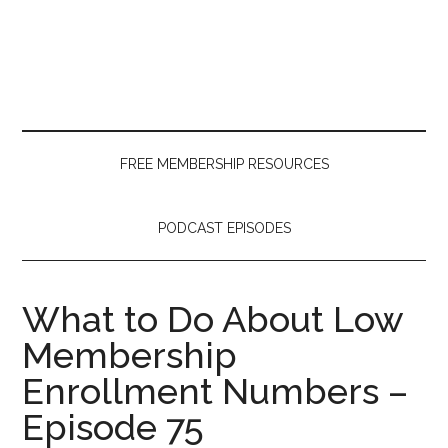
Skip
Skip
Skip
to
to
to
main
secondary
primary
content
menu
sidebar
FREE MEMBERSHIP RESOURCES
PODCAST EPISODES
What to Do About Low
Membership
Enrollment Numbers –
Episode 75