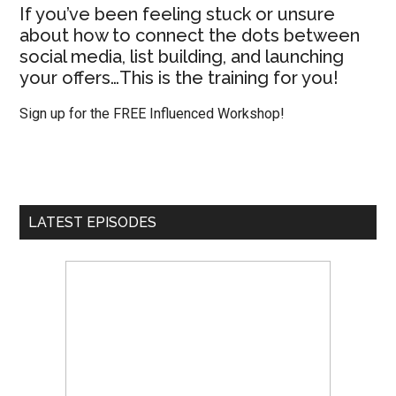
If you’ve been feeling stuck or unsure
about how to connect the dots between
social media, list building, and launching
your offers…This is the training for you!
Sign up for the FREE Influenced Workshop!
LATEST EPISODES