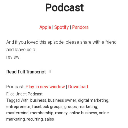
Podcast
Apple
|
Spotify
|
Pandora
And if you loved this episode, please share with a friend
and leave us a
review!
Read Full Transcript
Podcast:
Play in new window
|
Download
Filed Under:
Podcast
Tagged With:
business
,
business owner
,
digital marketing
,
entrepreneur
,
facebook groups
,
groups
,
marketing
,
mastermind
,
membership
,
money
,
online business
,
onlne
marketing
,
recurring
,
sales