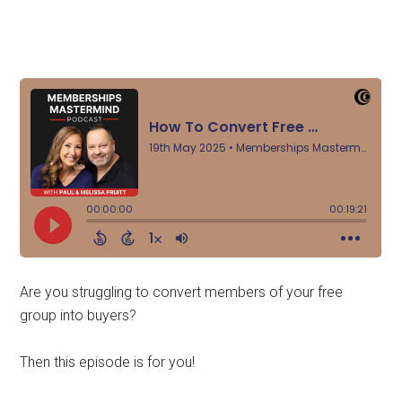
Are you struggling to convert members of your free
group into buyers?
Then this episode is for you!