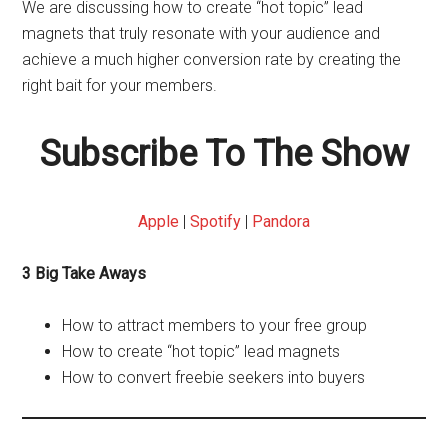
We are discussing how to create “hot topic” lead
magnets that truly resonate with your audience and
achieve a much higher conversion rate by creating the
right bait for your members.
Subscribe To The Show
Apple
|
Spotify
|
Pandora
3 Big Take Aways
How to attract members to your free group
How to create “hot topic” lead magnets
How to convert freebie seekers into buyers