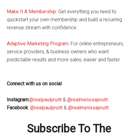
Make It A Membership:
Get everything you need to
quickstart your own membership and build a recurring
revenue stream with confidence.
Adaptive Marketing Program
:
For online entrepreneurs,
service providers, & business owners who want
predictable results and more sales, easier and faster.
Connect with us on social
Instagram:
@realpaulpruitt
&
@realmelissapruitt
Facebook
:
@realpaulpruitt
&
@realmelissapruitt
Subscribe To The