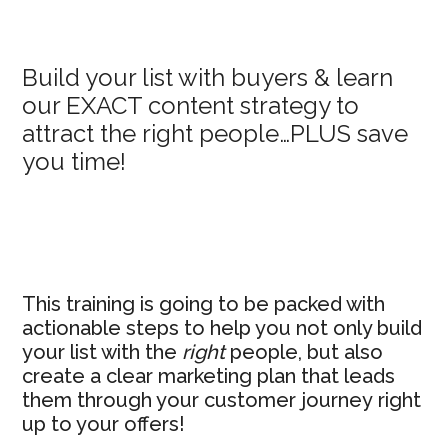
Primary
Build your list with buyers & learn
our EXACT content strategy to
Sidebar
attract the right people…PLUS save
you time!
This training is going to be packed with
actionable steps to help you not only build
your list with the
right
people, but also
create a clear marketing plan that leads
them through your customer journey right
up to your offers!