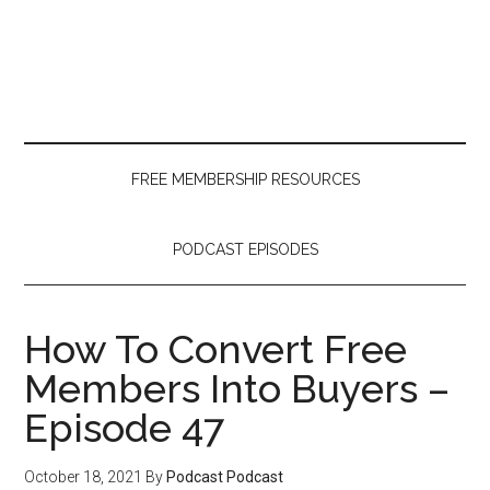
Skip
Skip
Skip
to
to
to
main
secondary
primary
content
menu
sidebar
FREE MEMBERSHIP RESOURCES
PODCAST EPISODES
How To Convert Free
Members Into Buyers –
Episode 47
October 18, 2021
By
Podcast Podcast