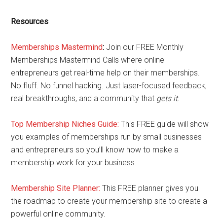
Resources
Memberships Mastermind
:
Join our FREE Monthly
Memberships Mastermind Calls where online
entrepreneurs get real-time help on their memberships.
No fluff. No funnel hacking. Just laser-focused feedback,
real breakthroughs, and a community that
gets it
.
Top Membership Niches Guide:
This FREE guide will show
you examples of memberships run by small businesses
and entrepreneurs so you’ll know how to make a
membership work for your business.
Membership Site Planner:
This FREE planner gives you
the roadmap to create your membership site to create a
powerful online community.