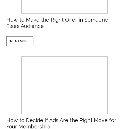
How to Make the Right Offer in Someone
Else’s Audience
READ MORE
How to Decide If Ads Are the Right Move for
Your Membership