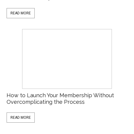
READ MORE
How to Launch Your Membership Without
Overcomplicating the Process
READ MORE