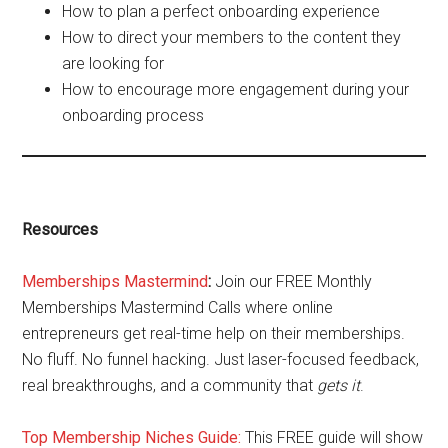
How to plan a perfect onboarding experience
How to direct your members to the content they
are looking for
How to encourage more engagement during your
onboarding process
Resources
Memberships Mastermind
:
Join our FREE Monthly
Memberships Mastermind Calls where online
entrepreneurs get real-time help on their memberships.
No fluff. No funnel hacking. Just laser-focused feedback,
real breakthroughs, and a community that
gets it
.
Top Membership Niches Guide:
This FREE guide will show