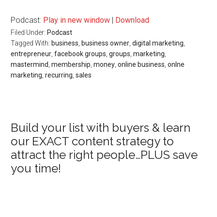
Podcast:
Play in new window
|
Download
Filed Under:
Podcast
Tagged With:
business
,
business owner
,
digital marketing
,
entrepreneur
,
facebook groups
,
groups
,
marketing
,
mastermind
,
membership
,
money
,
online business
,
onlne
marketing
,
recurring
,
sales
Primary
Build your list with buyers & learn
our EXACT content strategy to
Sidebar
attract the right people…PLUS save
you time!