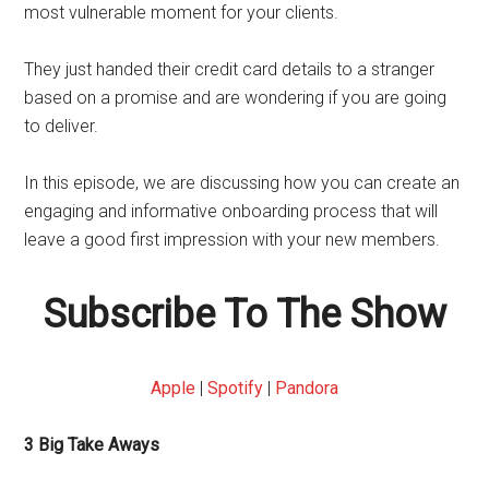
most vulnerable moment for your clients.
They just handed their credit card details to a stranger
based on a promise and are wondering if you are going
to deliver.
In this episode, we are discussing how you can create an
engaging and informative onboarding process that will
leave a good first impression with your new members.
Subscribe To The Show
Apple
|
Spotify
|
Pandora
3 Big Take Aways