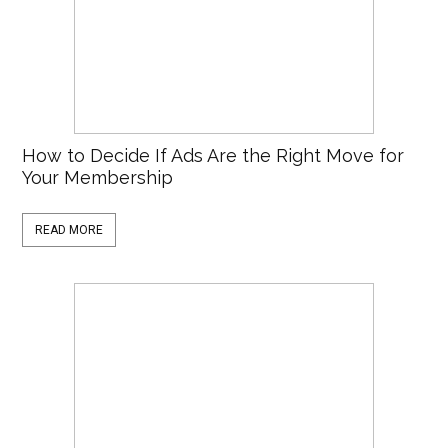
How to Decide If Ads Are the Right Move for
Your Membership
READ MORE