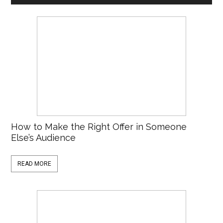
How to Make the Right Offer in Someone
Else’s Audience
READ MORE