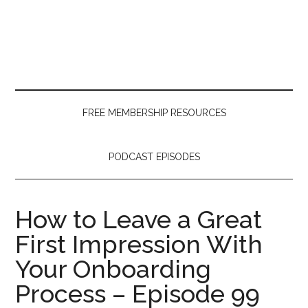
Skip
Skip
Skip
to
to
to
main
secondary
primary
content
menu
sidebar
FREE MEMBERSHIP RESOURCES
PODCAST EPISODES
How to Leave a Great
First Impression With
Your Onboarding
Process – Episode 99