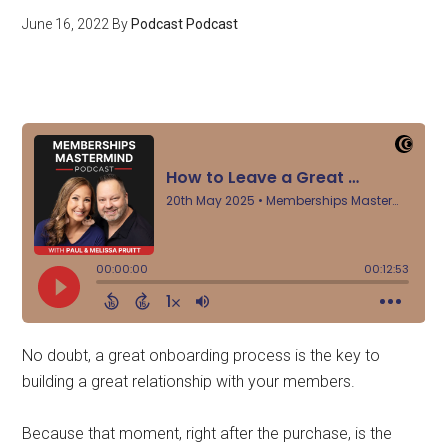
June 16, 2022
By
Podcast Podcast
No doubt, a great onboarding process is the key to
building a great relationship with your members.
Because that moment, right after the purchase, is the