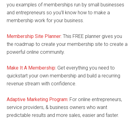
you examples of memberships run by small businesses
and entrepreneurs so you’ll know how to make a
membership work for your business.
Membership Site Planner:
This FREE planner gives you
the roadmap to create your membership site to create a
powerful online community.
Make It A Membership:
Get everything you need to
quickstart your own membership and build a recurring
revenue stream with confidence.
Adaptive Marketing Program
:
For online entrepreneurs,
service providers, & business owners who want
predictable results and more sales, easier and faster.