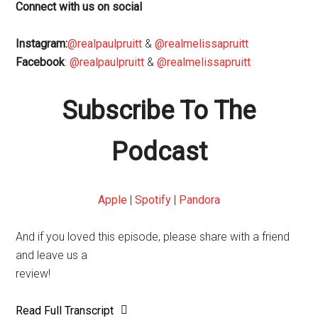
Connect with us on social
Instagram:
@realpaulpruitt
&
@realmelissapruitt
Facebook
:
@realpaulpruitt
&
@realmelissapruitt
Subscribe To The
Podcast
Apple
|
Spotify
|
Pandora
And if you loved this episode, please share with a friend
and leave us a
review!
Read Full Transcript