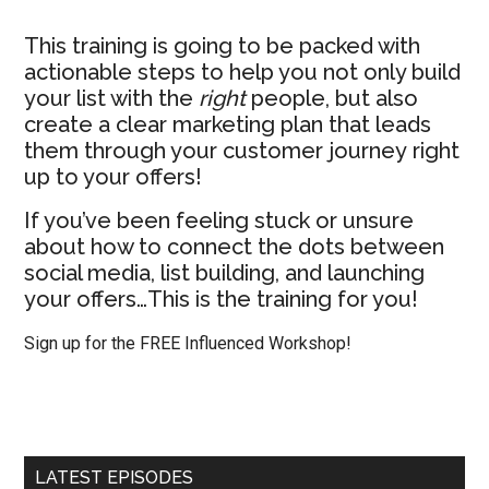
This training is going to be packed with
actionable steps to help you not only build
your list with the
right
people, but also
create a clear marketing plan that leads
them through your customer journey right
up to your offers!
If you’ve been feeling stuck or unsure
about how to connect the dots between
social media, list building, and launching
your offers…This is the training for you!
Sign up for the FREE Influenced Workshop!
LATEST EPISODES