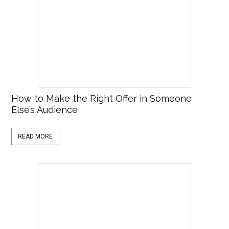
How to Make the Right Offer in Someone
Else’s Audience
READ MORE