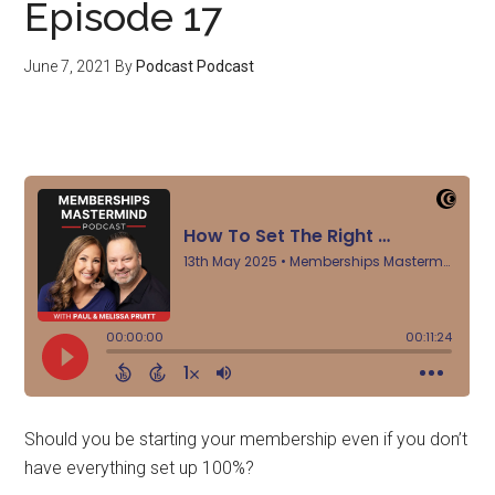
Episode 17
June 7, 2021
By
Podcast Podcast
Should you be starting your membership even if you don’t
have everything set up 100%?