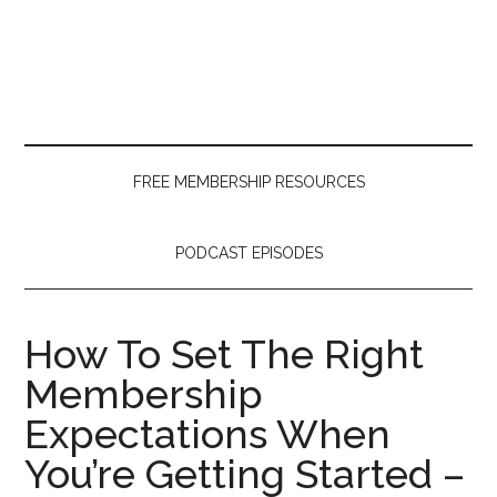
Skip
Skip
Skip
to
to
to
main
secondary
primary
content
menu
sidebar
FREE MEMBERSHIP RESOURCES
PODCAST EPISODES
How To Set The Right
Membership
Expectations When
You’re Getting Started –