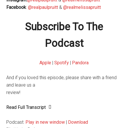
Facebook
:
@realpaulpruitt
&
@realmelissapruitt
Subscribe To The
Podcast
Apple
|
Spotify
|
Pandora
And if you loved this episode, please share with a friend
and leave us a
review!
Read Full Transcript
Podcast:
Play in new window
|
Download