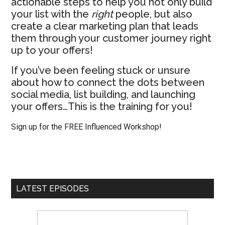
actionable steps to help you not only build
your list with the
right
people, but also
create a clear marketing plan that leads
them through your customer journey right
up to your offers!
If you’ve been feeling stuck or unsure
about how to connect the dots between
social media, list building, and launching
your offers…This is the training for you!
Sign up for the FREE Influenced Workshop!
LATEST EPISODES