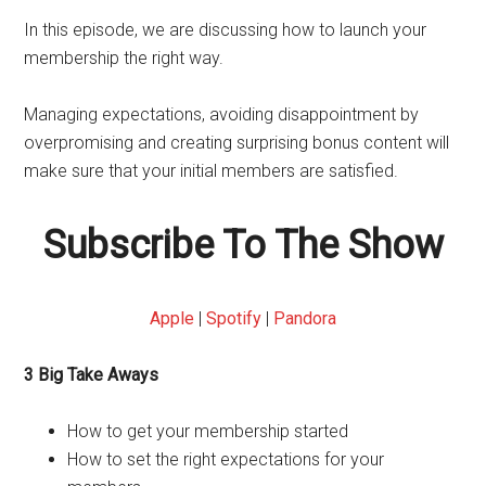
In this episode, we are discussing how to launch your
membership the right way.
Managing expectations, avoiding disappointment by
overpromising and creating surprising bonus content will
make sure that your initial members are satisfied.
Subscribe To The Show
Apple
|
Spotify
|
Pandora
3 Big Take Aways
How to get your membership started
How to set the right expectations for your