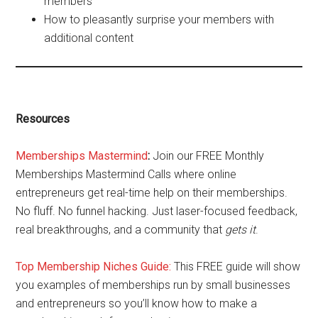
members
How to pleasantly surprise your members with
additional content
Resources
Memberships Mastermind
:
Join our FREE Monthly
Memberships Mastermind Calls where online
entrepreneurs get real-time help on their memberships.
No fluff. No funnel hacking. Just laser-focused feedback,
real breakthroughs, and a community that
gets it
.
Top Membership Niches Guide:
This FREE guide will show
you examples of memberships run by small businesses
and entrepreneurs so you’ll know how to make a