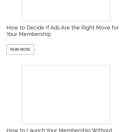
How to Decide If Ads Are the Right Move for
Your Membership
READ MORE
How to Launch Your Membership Without