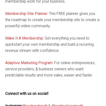
membership work for your business.
Membership Site Planner:
This FREE planner gives you
the roadmap to create your membership site to create a
powerful online community.
Make It A Membership:
Get everything you need to
quickstart your own membership and build a recurring
revenue stream with confidence.
Adaptive Marketing Program
:
For online entrepreneurs,
service providers, & business owners who want
predictable results and more sales, easier and faster.
Connect with us on social!
Instagram:
@realpaulpruitt
&
@realmelissapruitt