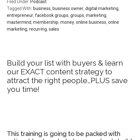
Filed Under:
Podcast
Tagged With:
business
,
business owner
,
digital marketing
,
entrepreneur
,
facebook groups
,
groups
,
marketing
,
mastermind
,
membership
,
money
,
online business
,
onlne
marketing
,
recurring
,
sales
Primary
Build your list with buyers & learn
our EXACT content strategy to
Sidebar
attract the right people…PLUS save
you time!
This training is going to be packed with