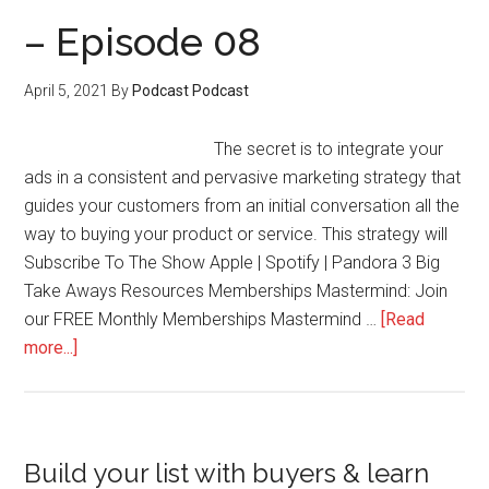
Evergreen
– Episode 08
Memberships
Without
April 5, 2021
By
Podcast Podcast
Launches
–
The secret is to integrate your
Episode
ads in a consistent and pervasive marketing strategy that
09
guides your customers from an initial conversation all the
way to buying your product or service. This strategy will
Subscribe To The Show Apple | Spotify | Pandora 3 Big
Take Aways Resources Memberships Mastermind: Join
our FREE Monthly Memberships Mastermind …
[Read
about
more...]
–
Episode
08
Primary
Build your list with buyers & learn