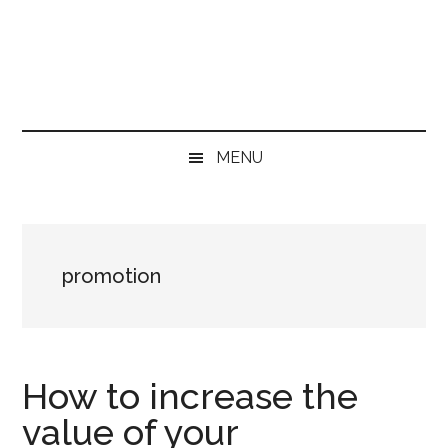
Skip
Skip
Skip
to
to
to
main
secondary
primary
content
menu
sidebar
MENU
promotion
How to increase the
value of your