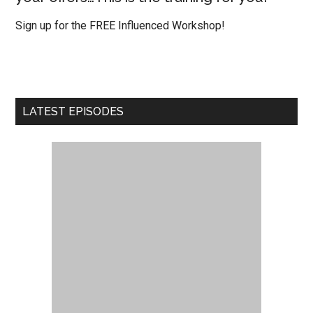
Sign up for the FREE Influenced Workshop!
LATEST EPISODES