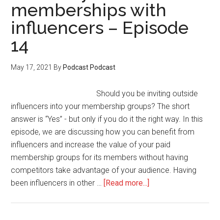
memberships with
influencers – Episode
14
May 17, 2021
By
Podcast Podcast
Should you be inviting outside
influencers into your membership groups? The short
answer is “Yes” - but only if you do it the right way. In this
episode, we are discussing how you can benefit from
influencers and increase the value of your paid
membership groups for its members without having
competitors take advantage of your audience. Having
about
been influencers in other …
[Read more...]
How
to