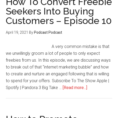
How To Convert Freebie
Next
Seekers Into Buying
Launch
Customers – Episode 10
–
Episode
11
April 19, 2021
By
Podcast Podcast
A very common mistake is that
we unwillingly groom a lot of people to only expect
freebies from us. In this episode, we are discussing ways
to break out of that “internet marketing bubble” and how
to create and nurture an engaged following that is willing
to spend for your offers. Subscribe To The Show Apple |
about
Spotify | Pandora 3 Big Take …
[Read more...]
How
To
Convert
Freebie