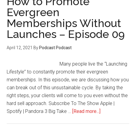
How to Promote
Seekers
Evergreen
Into
Memberships Without
Buying
Customers
Launches – Episode 09
–
Episode
April 12, 2021
By
Podcast Podcast
10
Many people live the “Launching
Lifestyle” to constantly promote their evergreen
memberships. In this episode, we are discussing how you
can break out of this unsustainable cycle. By taking the
right steps, your clients will come to you even without the
hard sell approach. Subscribe To The Show Apple |
about
Spotify | Pandora 3 Big Take …
[Read more...]
How
to
Promote