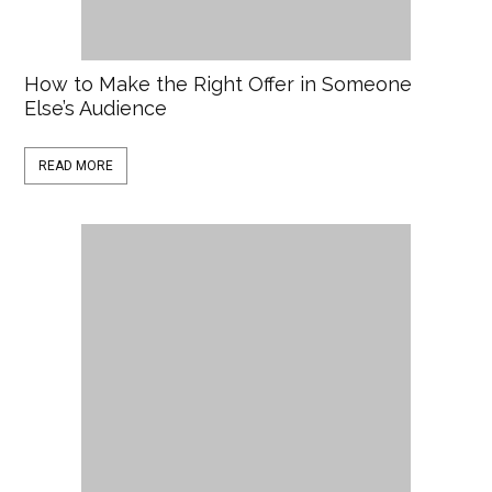
How to Make the Right Offer in Someone
Else’s Audience
READ MORE