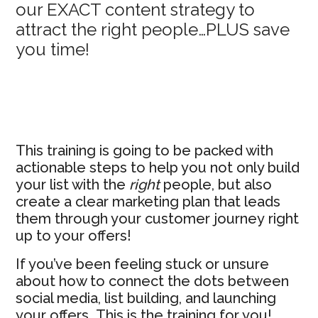
our EXACT content strategy to
Sidebar
attract the right people…PLUS save
you time!
This training is going to be packed with
actionable steps to help you not only build
your list with the
right
people, but also
create a clear marketing plan that leads
them through your customer journey right
up to your offers!
If you’ve been feeling stuck or unsure
about how to connect the dots between
social media, list building, and launching
your offers…This is the training for you!