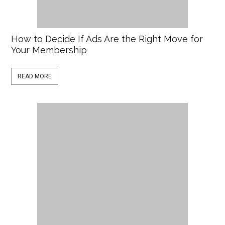
How to Decide If Ads Are the Right Move for
Your Membership
READ MORE