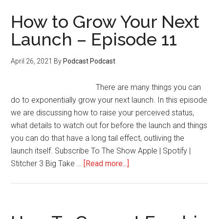
increase
the
How to Grow Your Next
value
Launch – Episode 11
of
your
April 26, 2021
By
Podcast Podcast
memberships
with
There are many things you can
influencers
do to exponentially grow your next launch. In this episode
–
we are discussing how to raise your perceived status,
Episode
what details to watch out for before the launch and things
14
you can do that have a long tail effect, outliving the
launch itself. Subscribe To The Show Apple | Spotify |
about
Stitcher 3 Big Take …
[Read more...]
How
to
Grow
Your