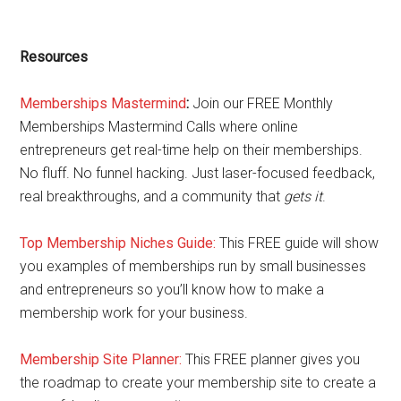
Resources
Memberships Mastermind
:
Join our FREE Monthly
Memberships Mastermind Calls where online
entrepreneurs get real-time help on their memberships.
No fluff. No funnel hacking. Just laser-focused feedback,
real breakthroughs, and a community that
gets it
.
Top Membership Niches Guide:
This FREE guide will show
you examples of memberships run by small businesses
and entrepreneurs so you’ll know how to make a
membership work for your business.
Membership Site Planner:
This FREE planner gives you
the roadmap to create your membership site to create a