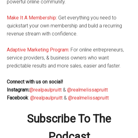
powerful online community.
Make It A Membership:
Get everything you need to
quickstart your own membership and build a recurring
revenue stream with confidence.
Adaptive Marketing Program
:
For online entrepreneurs,
service providers, & business owners who want
predictable results and more sales, easier and faster.
Connect with us on social!
Instagram:
@realpaulpruitt
&
@realmelissapruitt
Facebook
:
@realpaulpruitt
&
@realmelissapruitt
Subscribe To The
Podcast