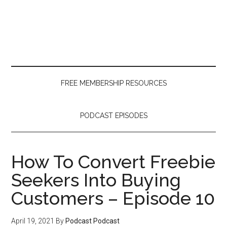
Skip
Skip
Skip
to
to
to
main
secondary
primary
content
menu
sidebar
FREE MEMBERSHIP RESOURCES
PODCAST EPISODES
How To Convert Freebie
Seekers Into Buying
Customers – Episode 10
April 19, 2021
By
Podcast Podcast