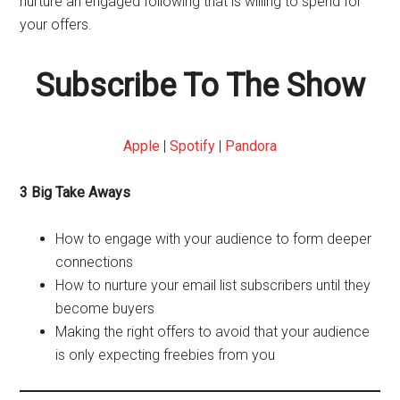
nurture an engaged following that is willing to spend for
your offers.
Subscribe To The Show
Apple
|
Spotify
|
Pandora
3 Big Take Aways
How to engage with your audience to form deeper
connections
How to nurture your email list subscribers until they
become buyers
Making the right offers to avoid that your audience
is only expecting freebies from you