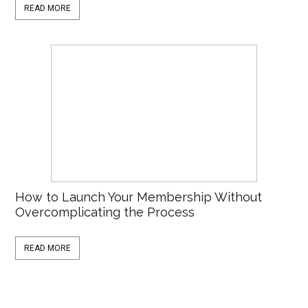
READ MORE
How to Launch Your Membership Without
Overcomplicating the Process
READ MORE