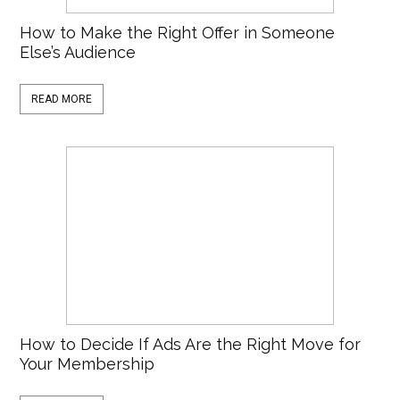
How to Make the Right Offer in Someone
Else’s Audience
READ MORE
How to Decide If Ads Are the Right Move for
Your Membership