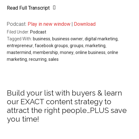
Read Full Transcript
Podcast:
Play in new window
|
Download
Filed Under:
Podcast
Tagged With:
business
,
business owner
,
digital marketing
,
entrepreneur
,
facebook groups
,
groups
,
marketing
,
mastermind
,
membership
,
money
,
online business
,
onlne
marketing
,
recurring
,
sales
Primary
Build your list with buyers & learn
our EXACT content strategy to
Sidebar
attract the right people…PLUS save
you time!