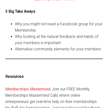
3 Big Take Aways
Why you might not need a Facebook group for your
Membership
Why looking at the natural feedback and habits of
your members is important
Alternative community elements for your members
Resources
Memberships Mastermind
:
Join our FREE Monthly
Memberships Mastermind Calls where online
entrepreneurs get real-time help on their memberships.
No fluff. No funnel hacking. Just laser-focused feedback,