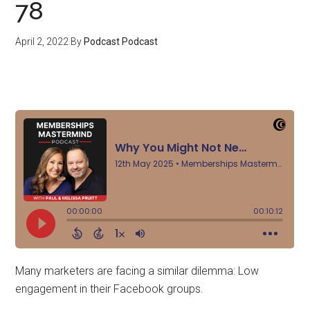
78
April 2, 2022
By
Podcast Podcast
Many marketers are facing a similar dilemma: Low
engagement in their Facebook groups.