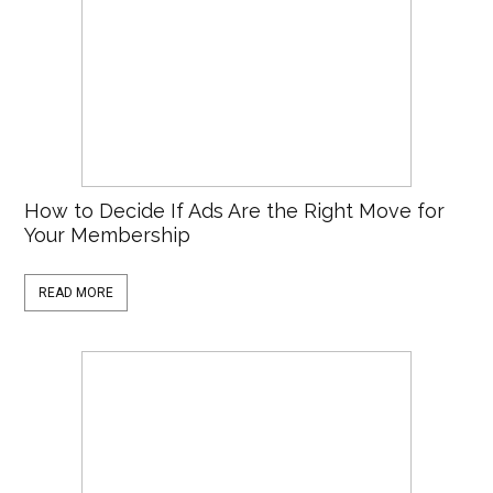
How to Decide If Ads Are the Right Move for
Your Membership
READ MORE