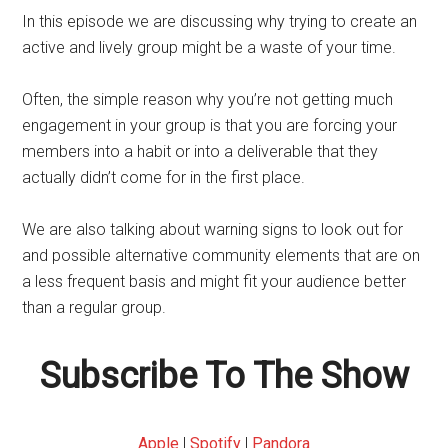
In this episode we are discussing why trying to create an
active and lively group might be a waste of your time.
Often, the simple reason why you’re not getting much
engagement in your group is that you are forcing your
members into a habit or into a deliverable that they
actually didn’t come for in the first place.
We are also talking about warning signs to look out for
and possible alternative community elements that are on
a less frequent basis and might fit your audience better
than a regular group.
Subscribe To The Show
Apple
|
Spotify
|
Pandora