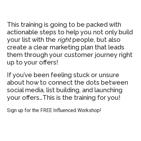
This training is going to be packed with
actionable steps to help you not only build
your list with the
right
people, but also
create a clear marketing plan that leads
them through your customer journey right
up to your offers!
If you’ve been feeling stuck or unsure
about how to connect the dots between
social media, list building, and launching
your offers…This is the training for you!
Sign up for the FREE Influenced Workshop!