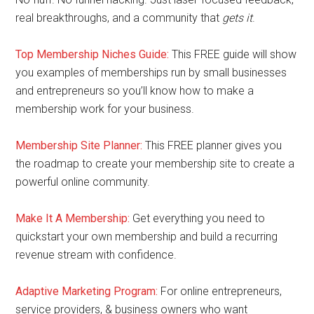
real breakthroughs, and a community that
gets it
.
Top Membership Niches Guide:
This FREE guide will show
you examples of memberships run by small businesses
and entrepreneurs so you’ll know how to make a
membership work for your business.
Membership Site Planner:
This FREE planner gives you
the roadmap to create your membership site to create a
powerful online community.
Make It A Membership:
Get everything you need to
quickstart your own membership and build a recurring
revenue stream with confidence.
Adaptive Marketing Program
:
For online entrepreneurs,
service providers, & business owners who want