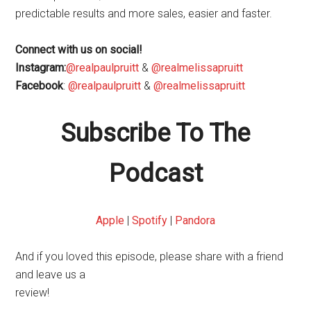
predictable results and more sales, easier and faster.
Connect with us on social!
Instagram:
@realpaulpruitt
&
@realmelissapruitt
Facebook
:
@realpaulpruitt
&
@realmelissapruitt
Subscribe To The
Podcast
Apple
|
Spotify
|
Pandora
And if you loved this episode, please share with a friend
and leave us a
review!