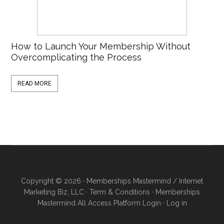
How to Launch Your Membership Without
Overcomplicating the Process
READ MORE
Copyright © 2026 · Memberships Mastermind / Internet
Marketing Biz, LLC ·
Term & Conditions
·
Memberships
Mastermind All Access Platform Login
·
Log in