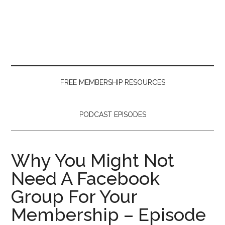
Skip
Skip
Skip
to
to
to
main
secondary
primary
content
menu
sidebar
FREE MEMBERSHIP RESOURCES
PODCAST EPISODES
Why You Might Not
Need A Facebook
Group For Your
Membership – Episode