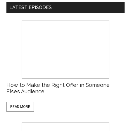
LATEST EPISODES
How to Make the Right Offer in Someone
Else’s Audience
READ MORE