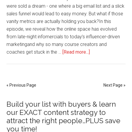
were sold a dream - one where a big email list and a slick
sales funnel would lead to easy money. But what if those
vanity metrics are actually holding you back?In this
episode, we reveal how the online space has evolved
from late-night infomercials to today’s influencer-driven
marketingand why so many course creators and
about
coaches get stuck in the …
[Read more...]
Why
Freebies
Are
Failing
« Previous Page
Next Page »
You
—
Primary
Build your list with buyers & learn
and
our EXACT content strategy to
What
Sidebar
attract the right people…PLUS save
to
you time!
Do