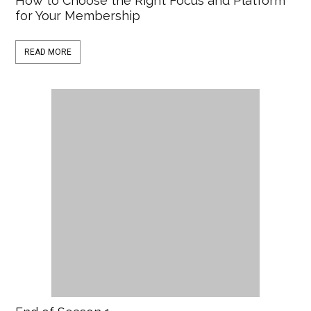
How to Choose the Right Focus and Platform
for Your Membership
READ MORE