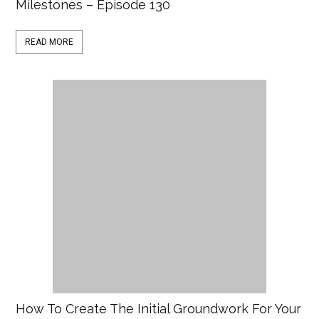
Milestones – Episode 130
READ MORE
How To Create The Initial Groundwork For Your