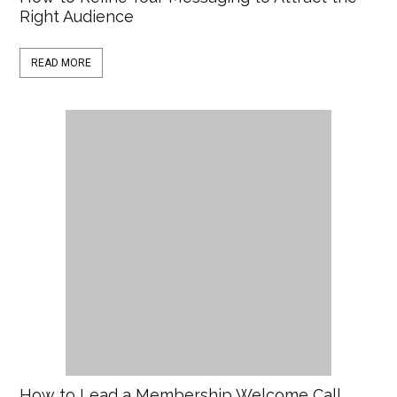
Right Audience
READ MORE
How to Lead a Membership Welcome Call