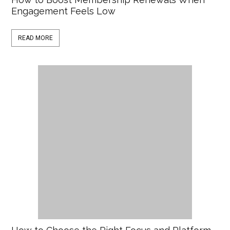
Engagement Feels Low
READ MORE