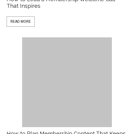
That Inspires
READ MORE
How to Plan Membership Content That Keeps