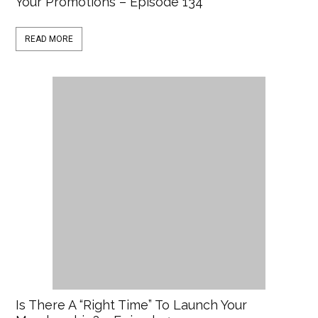
Your Promotions – Episode 134
READ MORE
Is There A “Right Time” To Launch Your