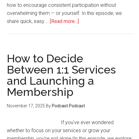
how to encourage consistent participation without
overwhelming them — or yourself. In this episode, we
about
share quick, easy …
[Read more...]
How
to
Use
Gamification
How to Decide
to
Between 1:1 Services
Boost
and Launching a
Engagement
in
Membership
Your
Membership
November 17, 2025
By
Podcast Podcast
If you've ever wondered
whether to focus on your services or grow your
membership, you’re not alone.|In this episode, we explore