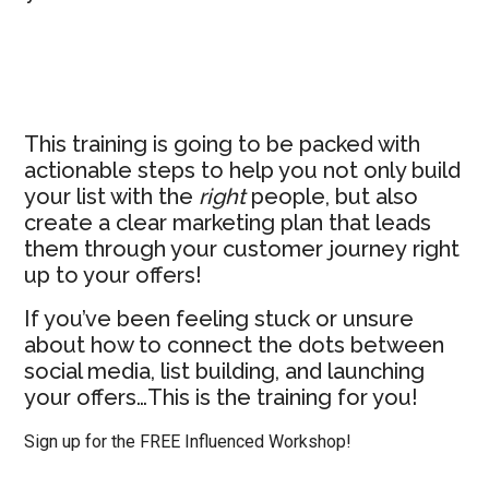
Instead
This training is going to be packed with
actionable steps to help you not only build
your list with the
right
people, but also
create a clear marketing plan that leads
them through your customer journey right
up to your offers!
If you’ve been feeling stuck or unsure
about how to connect the dots between
social media, list building, and launching
your offers…This is the training for you!
Sign up for the FREE Influenced Workshop!