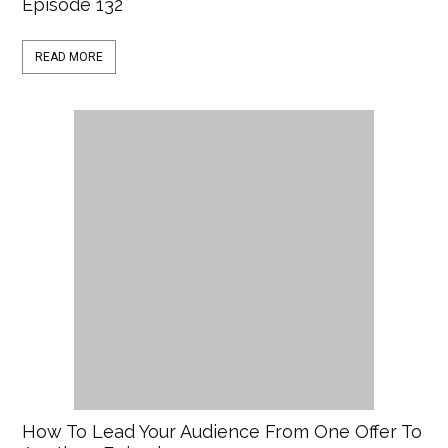
Episode 132
READ MORE
How To Lead Your Audience From One Offer To