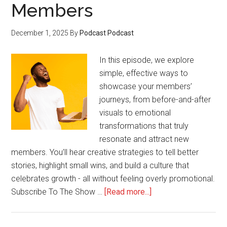
Members
December 1, 2025
By
Podcast Podcast
In this episode, we explore
simple, effective ways to
showcase your members’
journeys, from before-and-after
visuals to emotional
transformations that truly
resonate and attract new
members. You’ll hear creative strategies to tell better
stories, highlight small wins, and build a culture that
celebrates growth - all without feeling overly promotional.
about
Subscribe To The Show …
[Read more...]
How
to