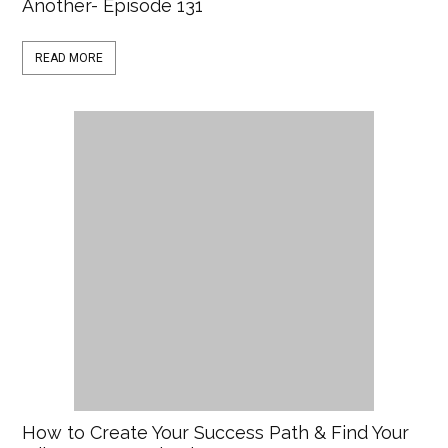
Another- Episode 131
READ MORE
How to Create Your Success Path & Find Your