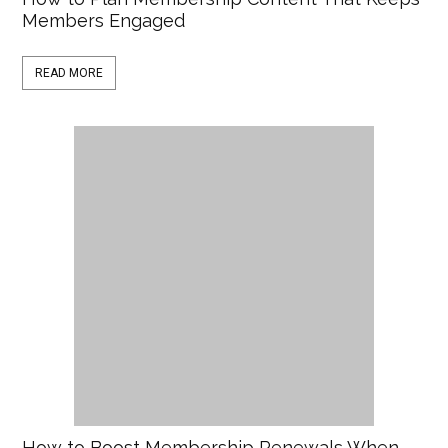
Members Engaged
READ MORE
How to Boost Membership Renewals When