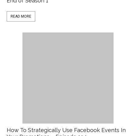
End of Season 1
READ MORE
How To Strategically Use Facebook Events In