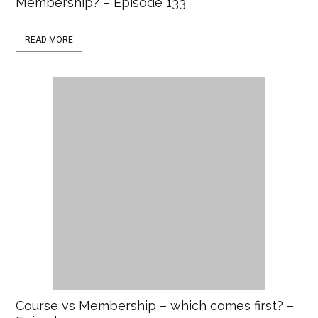
Membership? – Episode 133
READ MORE
Course vs Membership – which comes first? –