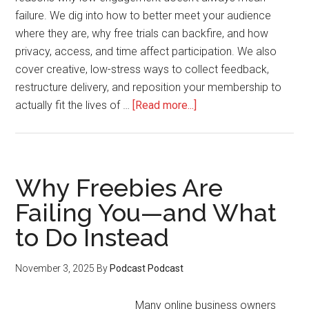
failure. We dig into how to better meet your audience
where they are, why free trials can backfire, and how
privacy, access, and time affect participation. We also
cover creative, low-stress ways to collect feedback,
restructure delivery, and reposition your membership to
about
actually fit the lives of …
[Read more...]
How
to
Adjust
Your
Why Freebies Are
Offer
Failing You—and What
for
to Do Instead
Busy,
Non-
Engaging
November 3, 2025
By
Podcast Podcast
Members
Many online business owners