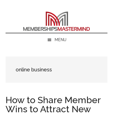
Skip
Skip
Skip
to
to
to
main
secondary
primary
content
menu
sidebar
MENU
online business
How to Share Member
Wins to Attract New