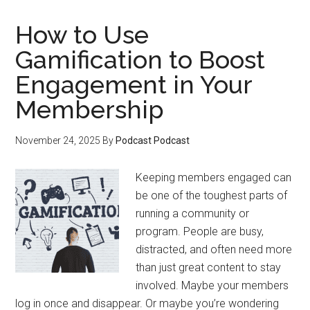
Share
Member
How to Use
Wins
Gamification to Boost
to
Engagement in Your
Attract
New
Membership
Members
November 24, 2025
By
Podcast Podcast
Keeping members engaged can
be one of the toughest parts of
running a community or
program. People are busy,
distracted, and often need more
than just great content to stay
involved. Maybe your members
log in once and disappear. Or maybe you’re wondering