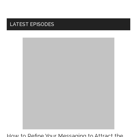
LATEST EPISODES
How to Refine Your Messaging to Attract the