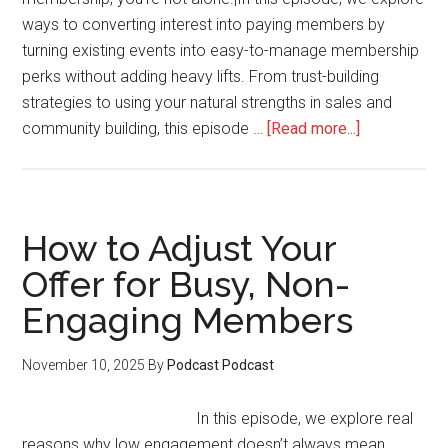
ways to converting interest into paying members by
turning existing events into easy-to-manage membership
perks without adding heavy lifts. From trust-building
strategies to using your natural strengths in sales and
about
community building, this episode …
[Read more...]
How
to
Decide
Between
How to Adjust Your
1:1
Offer for Busy, Non-
Services
Engaging Members
and
Launching
a
November 10, 2025
By
Podcast Podcast
Membershi
In this episode, we explore real
reasons why low engagement doesn’t always mean