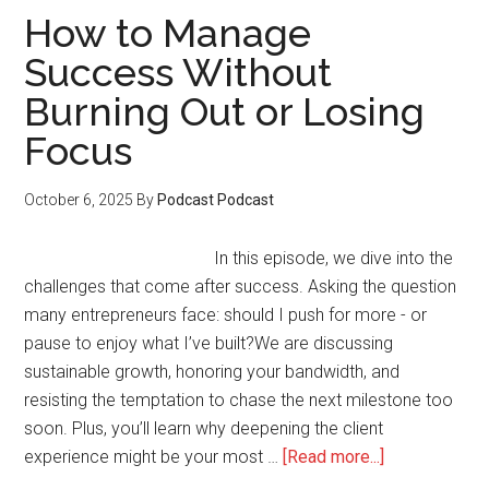
a
How to Manage
Feeder
Success Without
Product
Burning Out or Losing
That
Fuels
Focus
Your
Big
October 6, 2025
By
Podcast Podcast
Course
Launch
In this episode, we dive into the
challenges that come after success. Asking the question
many entrepreneurs face: should I push for more - or
pause to enjoy what I’ve built?We are discussing
sustainable growth, honoring your bandwidth, and
resisting the temptation to chase the next milestone too
soon. Plus, you’ll learn why deepening the client
about
experience might be your most …
[Read more...]
How