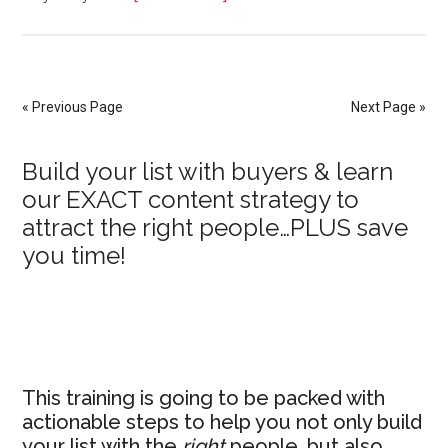
How
to
Start
a
« Previous Page
Next Page »
Membership
Without
Primary
Build your list with buyers & learn
an
our EXACT content strategy to
Audience
Sidebar
attract the right people…PLUS save
or
you time!
Content
This training is going to be packed with
actionable steps to help you not only build
your list with the
right
people, but also