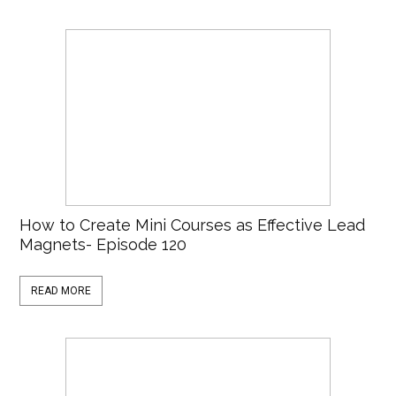
How to Create Mini Courses as Effective Lead
Magnets- Episode 120
READ MORE