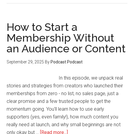
to
Manage
Success
How to Start a
Without
Membership Without
Burning
an Audience or Content
Out
or
Losing
September 29, 2025
By
Podcast Podcast
Focus
In this episode, we unpack real
stories and strategies from creators who launched their
memberships from zero - no list, no sales page, just a
clear promise and a few trusted people to get the
momentum going. You’ll learn how to use early
supporters (yes, even family!), how much content you
really need at launch, and why small beginnings are not
about
only okay but …
[Read more...]