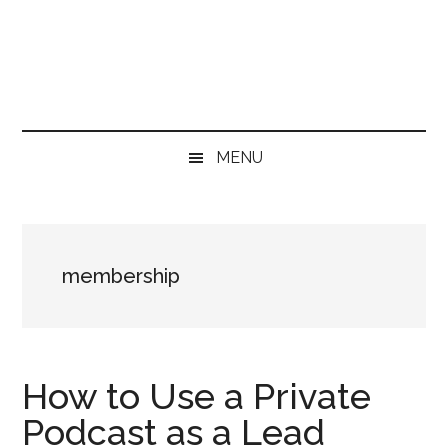
Skip
Skip
Skip
to
to
to
main
secondary
primary
content
menu
sidebar
MENU
membership
How to Use a Private
Podcast as a Lead