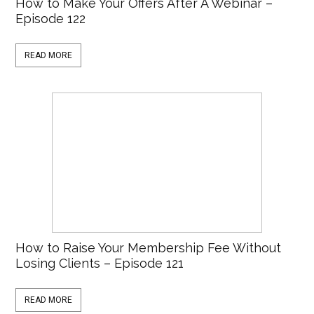
How to Make Your Offers After A Webinar –
Episode 122
READ MORE
How to Raise Your Membership Fee Without
Losing Clients – Episode 121
READ MORE