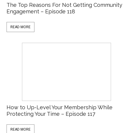
The Top Reasons For Not Getting Community
Engagement – Episode 118
READ MORE
How to Up-Level Your Membership While
Protecting Your Time – Episode 117
READ MORE