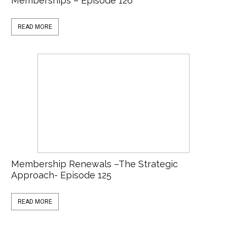
Memberships – Episode 126
READ MORE
Membership Renewals –The Strategic
Approach- Episode 125
READ MORE