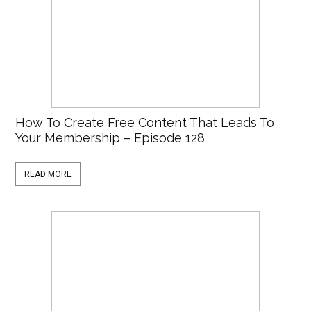
How To Create Free Content That Leads To
Your Membership – Episode 128
READ MORE