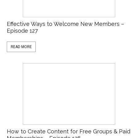
Effective Ways to Welcome New Members –
Episode 127
READ MORE
How to Create Content for Free Groups & Paid