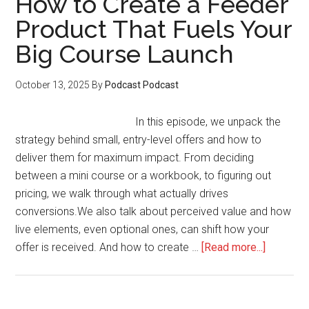
How to Create a Feeder
on
Product That Fuels Your
Your
Big Course Launch
Sales
Page
Without
October 13, 2025
By
Podcast Podcast
Feeling
Pushy
In this episode, we unpack the
strategy behind small, entry-level offers and how to
deliver them for maximum impact. From deciding
between a mini course or a workbook, to figuring out
pricing, we walk through what actually drives
conversions.We also talk about perceived value and how
live elements, even optional ones, can shift how your
about
offer is received. And how to create …
[Read more...]
How
to
Create