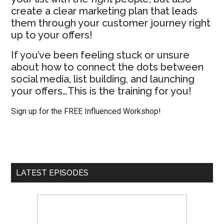
create a clear marketing plan that leads
them through your customer journey right
up to your offers!
If you’ve been feeling stuck or unsure
about how to connect the dots between
social media, list building, and launching
your offers…This is the training for you!
Sign up for the FREE Influenced Workshop!
LATEST EPISODES