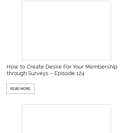
How to Create Desire For Your Membership
through Surveys – Episode 124
READ MORE