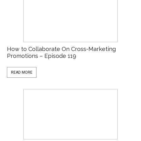
How to Collaborate On Cross-Marketing
Promotions – Episode 119
READ MORE