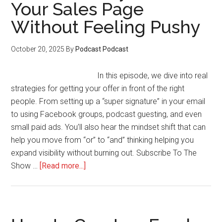
Your Sales Page
Podcast
Without Feeling Pushy
as
a
Lead
October 20, 2025
By
Podcast Podcast
Magnet
for
In this episode, we dive into real
Your
strategies for getting your offer in front of the right
Members
people. From setting up a “super signature” in your email
to using Facebook groups, podcast guesting, and even
small paid ads. You’ll also hear the mindset shift that can
help you move from “or” to “and” thinking helping you
expand visibility without burning out. Subscribe To The
about
Show …
[Read more...]
How
to
Get
Eyes