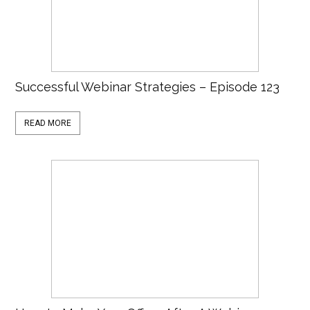
Successful Webinar Strategies – Episode 123
READ MORE