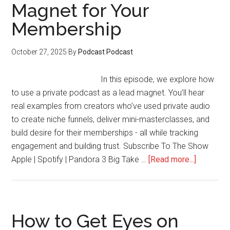
Magnet for Your
Membership
October 27, 2025
By
Podcast Podcast
In this episode, we explore how
to use a private podcast as a lead magnet. You’ll hear
real examples from creators who’ve used private audio
to create niche funnels, deliver mini-masterclasses, and
build desire for their memberships - all while tracking
engagement and building trust. Subscribe To The Show
about
Apple | Spotify | Pandora 3 Big Take …
[Read more...]
How
to
Use
a
How to Get Eyes on
Private