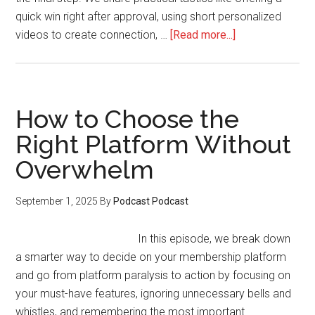
quick win right after approval, using short personalized
about
videos to create connection, …
[Read more...]
Turning
Interested
Applicants
into
How to Choose the
Engaged,
Right Platform Without
Paying
Overwhelm
Members
September 1, 2025
By
Podcast Podcast
In this episode, we break down
a smarter way to decide on your membership platform
and go from platform paralysis to action by focusing on
your must-have features, ignoring unnecessary bells and
whistles, and remembering the most important