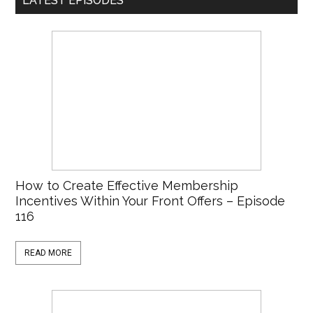
LATEST EPISODES
How to Create Effective Membership
Incentives Within Your Front Offers – Episode
116
READ MORE