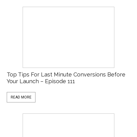
Top Tips For Last Minute Conversions Before
Your Launch – Episode 111
READ MORE