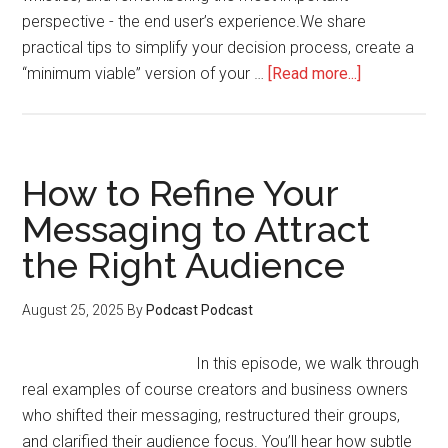
perspective - the end user’s experience.We share
practical tips to simplify your decision process, create a
about
“minimum viable” version of your …
[Read more...]
How
to
Choose
the
How to Refine Your
Right
Messaging to Attract
Platform
the Right Audience
Without
Overwhelm
August 25, 2025
By
Podcast Podcast
In this episode, we walk through
real examples of course creators and business owners
who shifted their messaging, restructured their groups,
and clarified their audience focus. You’ll hear how subtle