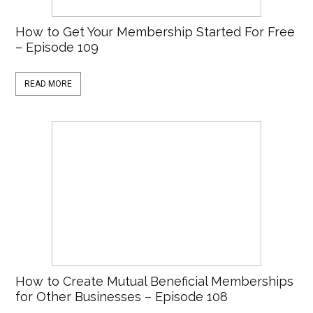
How to Get Your Membership Started For Free
– Episode 109
READ MORE
How to Create Mutual Beneficial Memberships
for Other Businesses – Episode 108