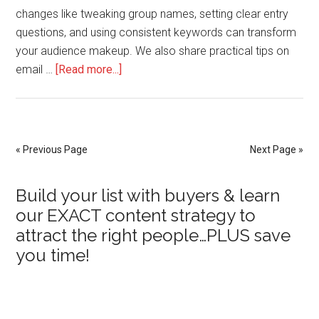
changes like tweaking group names, setting clear entry
questions, and using consistent keywords can transform
your audience makeup. We also share practical tips on
about
email …
[Read more...]
How
to
Refine
Your
« Previous Page
Next Page »
Messaging
to
Primary
Build your list with buyers & learn
Attract
our EXACT content strategy to
the
Sidebar
attract the right people…PLUS save
Right
you time!
Audience