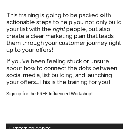
This training is going to be packed with
actionable steps to help you not only build
your list with the
right
people, but also
create a clear marketing plan that leads
them through your customer journey right
up to your offers!
If you’ve been feeling stuck or unsure
about how to connect the dots between
social media, list building, and launching
your offers…This is the training for you!
Sign up for the FREE Influenced Workshop!