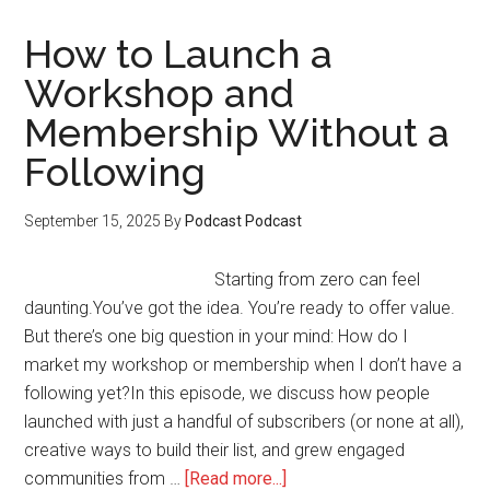
Turn
LinkedIn
How to Launch a
Engagement
Workshop and
Into
Membership Without a
Leads
and
Following
Email
Subscribers
September 15, 2025
By
Podcast Podcast
Starting from zero can feel
daunting.You’ve got the idea. You’re ready to offer value.
But there’s one big question in your mind: How do I
market my workshop or membership when I don’t have a
following yet?In this episode, we discuss how people
launched with just a handful of subscribers (or none at all),
creative ways to build their list, and grew engaged
about
communities from …
[Read more...]