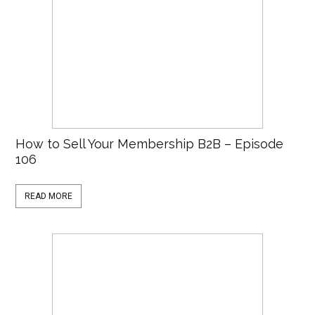
How to Sell Your Membership B2B – Episode
106
READ MORE