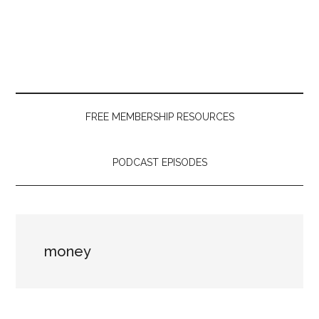
Skip
Skip
Skip
to
to
to
main
secondary
primary
content
menu
sidebar
FREE MEMBERSHIP RESOURCES
PODCAST EPISODES
money