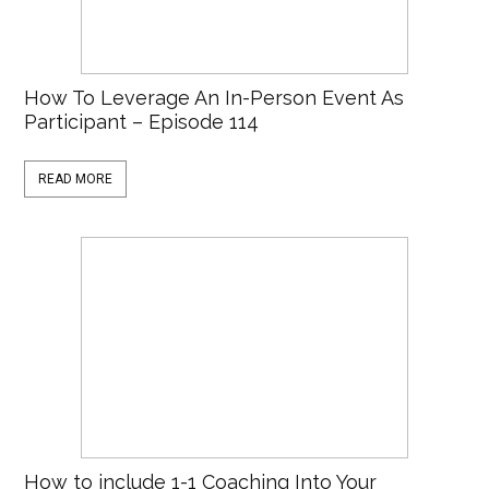
How To Leverage An In-Person Event As
Participant – Episode 114
READ MORE
How to include 1-1 Coaching Into Your