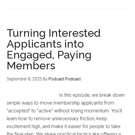
How
to
Launch
a
Turning Interested
Workshop
Applicants into
and
Engaged, Paying
Membership
Without
Members
a
Following
September 8, 2025
By
Podcast Podcast
In this episode, we break down
simple ways to move membership applicants from
“accepted” to “active” without losing momentum. You’ll
learn how to remove unnecessary friction, keep
excitement high, and make it easier for people to take
the final step. We share practical tactics like offering a