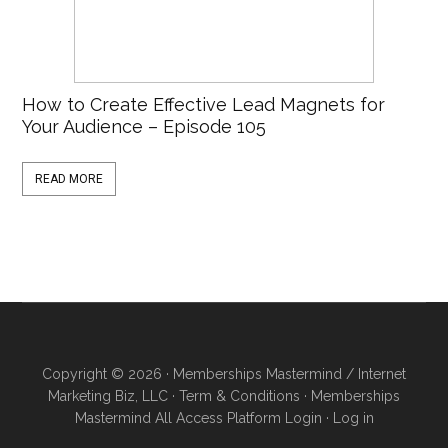
How to Create Effective Lead Magnets for
Your Audience – Episode 105
READ MORE
Copyright © 2026 · Memberships Mastermind / Internet
Marketing Biz, LLC ·
Term & Conditions
·
Memberships
Mastermind All Access Platform Login
·
Log in