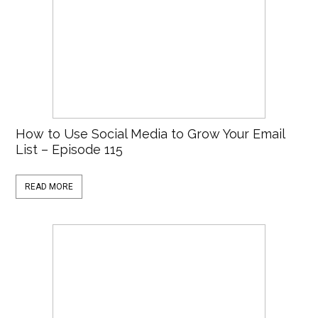
How to Use Social Media to Grow Your Email
List – Episode 115
READ MORE