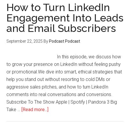
How to Turn LinkedIn
Engagement Into Leads
and Email Subscribers
September 22, 2025
By
Podcast Podcast
In this episode, we discuss how
to grow your presence on LinkedIn without feeling pushy
or promotional.We dive into smart, ethical strategies that
help you stand out without resorting to cold DMs or
aggressive sales pitches, and how to turn LinkedIn
comments into real conversations and conversions.
Subscribe To The Show Apple | Spotify | Pandora 3 Big
about
Take …
[Read more...]
How
to