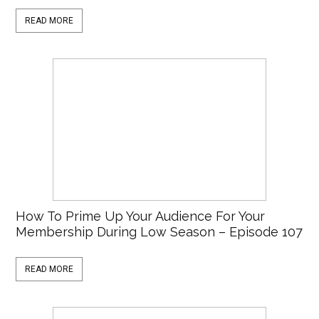
READ MORE
How To Prime Up Your Audience For Your
Membership During Low Season – Episode 107
READ MORE