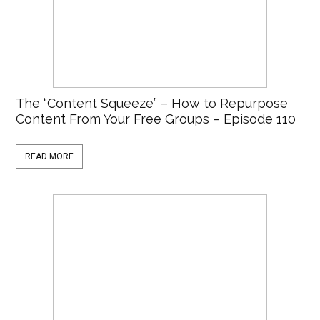
The “Content Squeeze” – How to Repurpose
Content From Your Free Groups – Episode 110
READ MORE