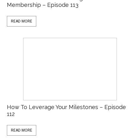
Membership – Episode 113
READ MORE
How To Leverage Your Milestones – Episode
112
READ MORE